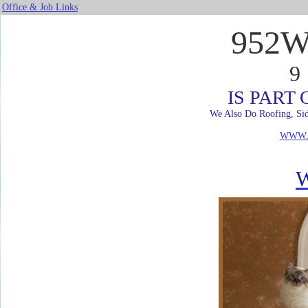
Office & Job Links
952
9
IS PART
We Also Do Roofing, Sid
WWW.
W