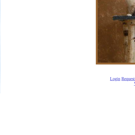
Login
Request